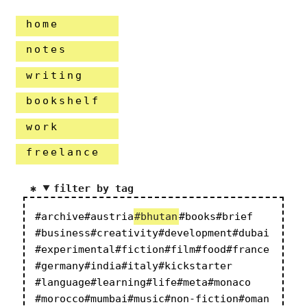
home
notes
writing
bookshelf
work
freelance
filter by tag
#archive
#austria
#bhutan
#books
#brief
#business
#creativity
#development
#dubai
#experimental
#fiction
#film
#food
#france
#germany
#india
#italy
#kickstarter
#language
#learning
#life
#meta
#monaco
#morocco
#mumbai
#music
#non-fiction
#oman