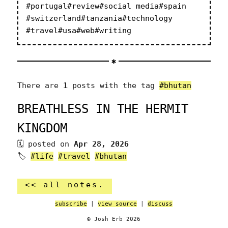
#portugal
#review
#social media
#spain
#switzerland
#tanzania
#technology
#travel
#usa
#web
#writing
There are
1
posts with the tag
#bhutan
BREATHLESS IN THE HERMIT
KINGDOM
posted on
Apr 28, 2026
🏷
#life
#travel
#bhutan
<< all notes.
subscribe
|
view source
|
discuss
© Josh Erb 2026