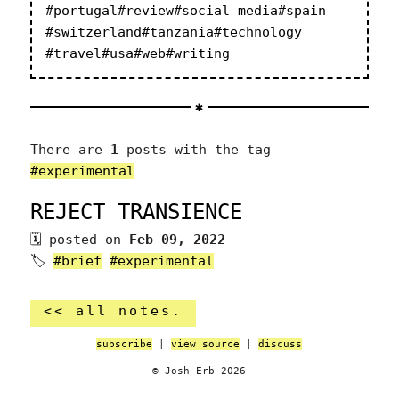
#portugal
#review
#social media
#spain
#switzerland
#tanzania
#technology
#travel
#usa
#web
#writing
There are
1
posts with the tag
#experimental
REJECT TRANSIENCE
posted on
Feb 09, 2022
🏷
#brief
#experimental
<< all notes.
subscribe
|
view source
|
discuss
© Josh Erb 2026