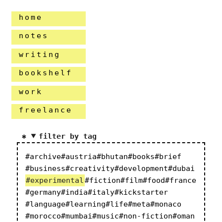
home
notes
writing
bookshelf
work
freelance
filter by tag
#archive
#austria
#bhutan
#books
#brief
#business
#creativity
#development
#dubai
#experimental
#fiction
#film
#food
#france
#germany
#india
#italy
#kickstarter
#language
#learning
#life
#meta
#monaco
#morocco
#mumbai
#music
#non-fiction
#oman