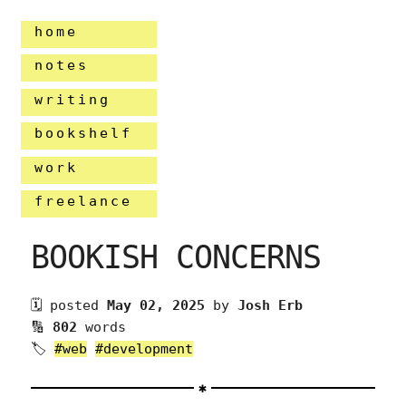
home
notes
writing
bookshelf
work
freelance
BOOKISH CONCERNS
🗓 posted
May 02, 2025
by
Josh Erb
🔢
802
words
🏷
#web
#development