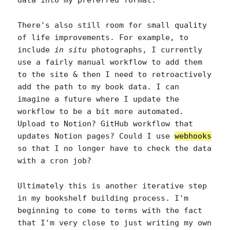
There's also still room for small quality
of life improvements. For example, to
include
in situ
photographs, I currently
use a fairly manual workflow to add them
to the site & then I need to retroactively
add the path to my book data. I can
imagine a future where I update the
workflow to be a bit more automated.
Upload to Notion? GitHub workflow that
updates Notion pages? Could I use
webhooks
so that I no longer have to check the data
with a cron job?
Ultimately this is another iterative step
in my bookshelf building process. I'm
beginning to come to terms with the fact
that I'm very close to just writing my own