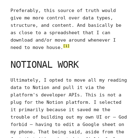
Preferably, this source of truth would
give me more control over data types,
structure, and content. And basically be
as close to a spreadsheet that I can
download and/or move around whenever I
[1]
need to move house.
NOTIONAL WORK
Ultimately, I opted to move all my reading
data to Notion and pull it via the
platform's developer APIs. This is not a
plug for the Notion platform. I selected
it primarily because it saved me the
trouble of building out my own UI or — God
forbid — having to edit a Google sheet on
my phone. That being said, aside from the