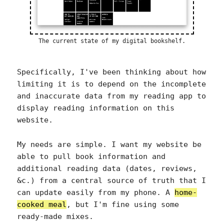
The current state of my digital bookshelf.
Specifically, I've been thinking about how
limiting it is to depend on the incomplete
and inaccurate data from my reading app to
display reading information on this
website.
My needs are simple. I want my website be
able to pull book information and
additional reading data (dates, reviews,
&c.) from a central source of truth that I
can update easily from my phone. A
home-
cooked meal
, but I'm fine using some
ready-made mixes.