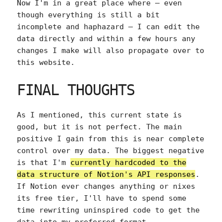
Now I'm in a great place where — even
though everything is still a bit
incomplete and haphazard — I can edit the
data directly and within a few hours any
changes I make will also propagate over to
this website.
FINAL THOUGHTS
As I mentioned, this current state is
good, but it is not perfect. The main
positive I gain from this is near complete
control over my data. The biggest negative
is that I'm
currently hardcoded to the
data structure of Notion's API responses
.
If Notion ever changes anything or nixes
its free tier, I'll have to spend some
time rewriting uninspired code to get the
data into my preferred format.