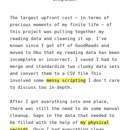
The largest upfront cost — in terms of
precious moments of my finite life — of
this project was pulling together my
reading data and cleaning it up. I've
known since I got off of GoodReads and
moved to Oku that my reading data has been
incomplete or incorrect. I saved I had to
merge and standardize two clunky data sets
and convert them to a CSV file This
involved some
messy scripting
I don't care
to discuss too in-depth.
After I got everything into one place,
there was still the need to do some manual
cleanup. Gaps in the data that needed to
be filled with the help of
my physical
records
. Once I had everything clean