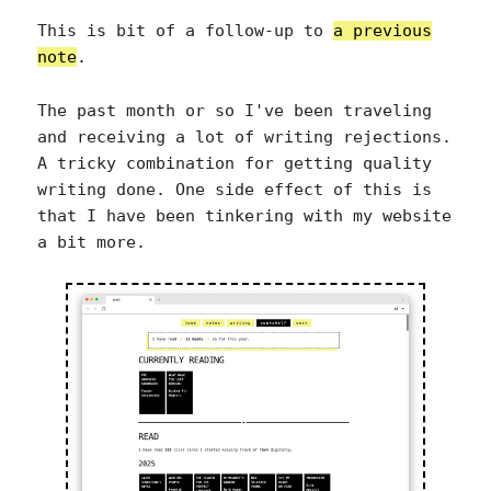
This is bit of a follow-up to
a previous
note
.
The past month or so I've been traveling
and receiving a lot of writing rejections.
A tricky combination for getting quality
writing done. One side effect of this is
that I have been tinkering with my website
a bit more.