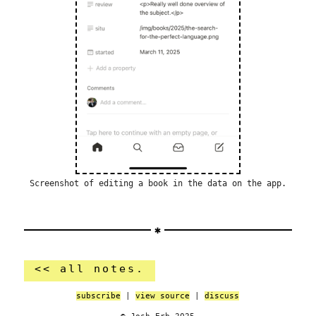
Screenshot of editing a book in the data on the app.
<< all notes.
subscribe
|
view source
|
discuss