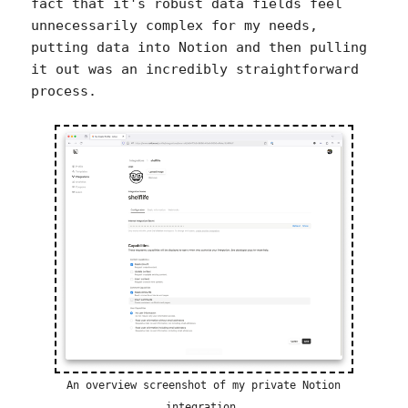
fact that it's robust data fields feel
unnecessarily complex for my needs,
putting data into Notion and then pulling
it out was an incredibly straightforward
process.
An overview screenshot of my private Notion
integration.