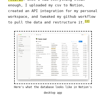
enough, I uploaded my csv to Notion,
created an API integration for my personal
workspace, and tweaked my github workflow
[2]
to pull the data and restructure it.
Here's what the database looks like in Notion's
desktop app