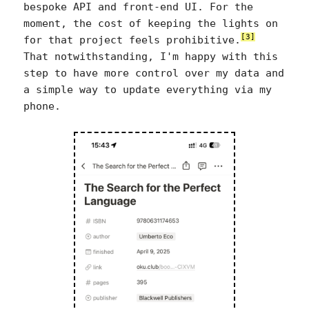
bespoke API and front-end UI. For the
moment, the cost of keeping the lights on
[3]
for that project feels prohibitive.
That notwithstanding, I'm happy with this
step to have more control over my data and
a simple way to update everything via my
phone.