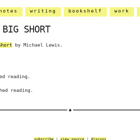
notes
writing
bookshelf
work
 BIG SHORT
Short
by Michael Lewis.
ed reading.
hed reading.
subscribe
|
view source
|
discuss