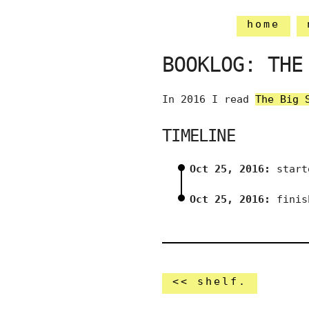
home
BOOKLOG: THE
In 2016 I read
The Big 
TIMELINE
Oct 25, 2016:
start
Oct 25, 2016:
finis
<< shelf.