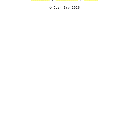
© Josh Erb 2026