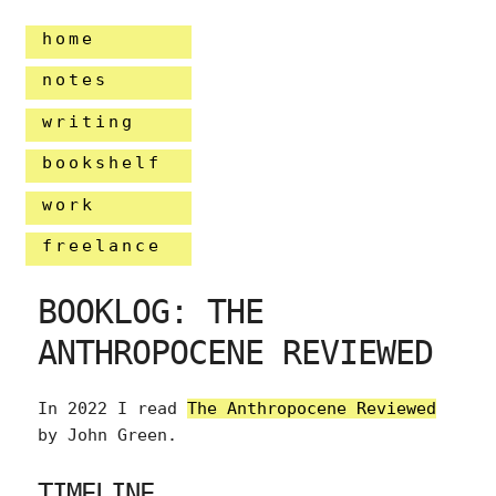
home
notes
writing
bookshelf
work
freelance
BOOKLOG: THE
ANTHROPOCENE REVIEWED
In 2022 I read
The Anthropocene Reviewed
by John Green.
TIMELINE