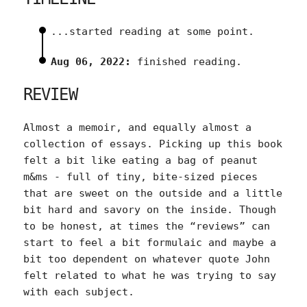
...started reading at some point.
Aug 06, 2022:
finished reading.
REVIEW
Almost a memoir, and equally almost a
collection of essays. Picking up this book
felt a bit like eating a bag of peanut
m&ms - full of tiny, bite-sized pieces
that are sweet on the outside and a little
bit hard and savory on the inside. Though
to be honest, at times the “reviews” can
start to feel a bit formulaic and maybe a
bit too dependent on whatever quote John
felt related to what he was trying to say
with each subject.