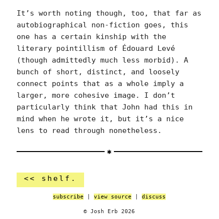
It’s worth noting though, too, that far as
autobiographical non-fiction goes, this
one has a certain kinship with the
literary pointillism of Édouard Levé
(though admittedly much less morbid). A
bunch of short, distinct, and loosely
connect points that as a whole imply a
larger, more cohesive image. I don’t
particularly think that John had this in
mind when he wrote it, but it’s a nice
lens to read through nonetheless.
<< shelf.
subscribe
|
view source
|
discuss
© Josh Erb 2026