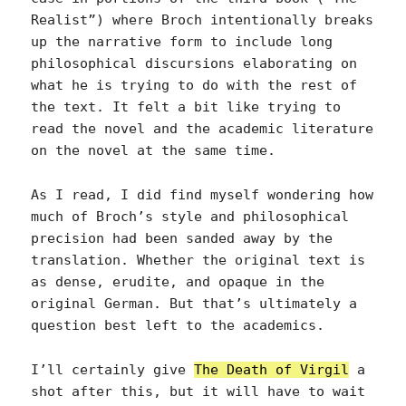
Realist”) where Broch intentionally breaks
up the narrative form to include long
philosophical discursions elaborating on
what he is trying to do with the rest of
the text. It felt a bit like trying to
read the novel and the academic literature
on the novel at the same time.
As I read, I did find myself wondering how
much of Broch’s style and philosophical
precision had been sanded away by the
translation. Whether the original text is
as dense, erudite, and opaque in the
original German. But that’s ultimately a
question best left to the academics.
I’ll certainly give
The Death of Virgil
a
shot after this, but it will have to wait