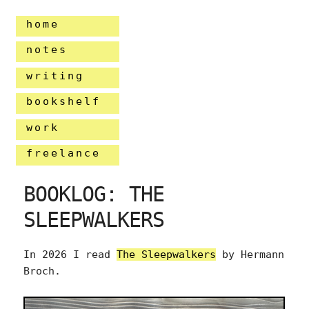
home
notes
writing
bookshelf
work
freelance
BOOKLOG: THE
SLEEPWALKERS
In 2026 I read
The Sleepwalkers
by Hermann
Broch.