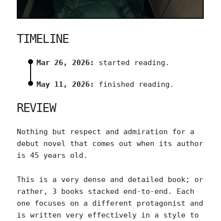
TIMELINE
Mar 26, 2026:
started reading.
May 11, 2026:
finished reading.
REVIEW
Nothing but respect and admiration for a
debut novel that comes out when its author
is 45 years old.
This is a very dense and detailed book; or
rather, 3 books stacked end-to-end. Each
one focuses on a different protagonist and
is written very effectively in a style to