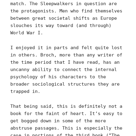
match. The Sleepwalkers in question are
the protagonists. Men who find themselves
between great societal shifts as Europe
slouches its way toward (and through)
World War I.
I enjoyed it in parts and felt quite lost
in others. Broch, more than any writer of
the time period that I have read, has an
uncanny ability to connect the internal
psychology of his characters to the
broader sociological structures they are
trapped in.
That being said, this is definitely not a
book for the faint of heart. It’s easy to
get bogged down in some of the more
abstruse passages. This is especially the
case in portions of the third book (”The