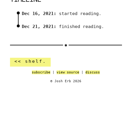
Dec 16, 2021:
started reading.
Dec 21, 2021:
finished reading.
<< shelf.
subscribe
|
view source
|
discuss
© Josh Erb 2026