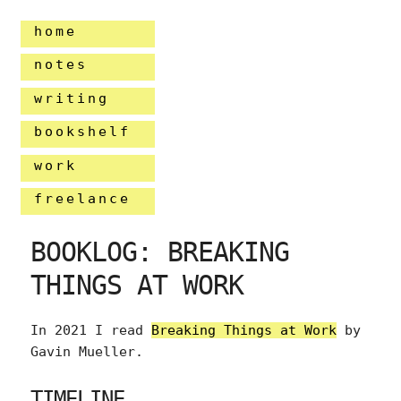
home
notes
writing
bookshelf
work
freelance
BOOKLOG: BREAKING
THINGS AT WORK
In 2021 I read
Breaking Things at Work
by
Gavin Mueller.
TIMELINE