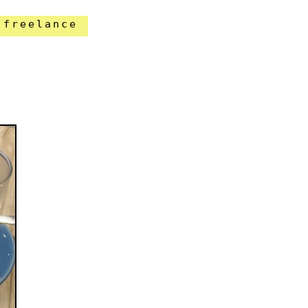
freelance