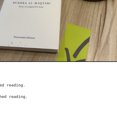
ed reading.
hed reading.