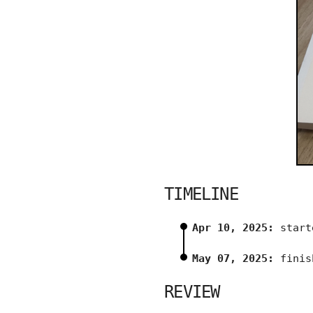
TIMELINE
Apr 10, 2025:
start
May 07, 2025:
finis
REVIEW