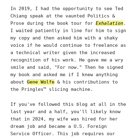
In 2019, I had the opportunity to see Ted
Chiang speak at the vaunted Politics &
Prose during the book tour for
Exhalation
.
I waited patiently in line for him to sign
my copy and then asked him with a shaky
voice if he would continue to freelance as
a technical writer given the increased
recognition of his work. He gave me a wry
smile and said, "For now." Then he signed
my book and asked me if I knew anything
about
Gene Wolfe
& his contributions to
the Pringles™ slicing machine.
If you've followed this blog at all in the
last year and a half, you'll likely know
that in 2024, my wife was hired for her
dream job and became a U.S. Foreign
Service Officer. This job requires our