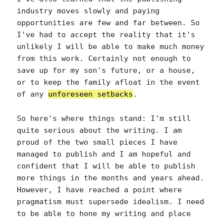
industry moves slowly and paying
opportunities are few and far between. So
I've had to accept the reality that it's
unlikely I will be able to make much money
from this work. Certainly not enough to
save up for my son's future, or a house,
or to keep the family afloat in the event
of any
unforeseen setbacks
.
So here's where things stand: I'm still
quite serious about the writing. I am
proud of the two small pieces I have
managed to publish and I am hopeful and
confident that I will be able to publish
more things in the months and years ahead.
However, I have reached a point where
pragmatism must supersede idealism. I need
to be able to hone my writing and place