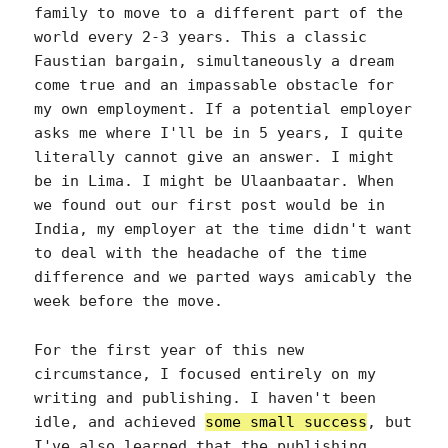
family to move to a different part of the
world every 2-3 years. This a classic
Faustian bargain, simultaneously a dream
come true and an impassable obstacle for
my own employment. If a potential employer
asks me where I'll be in 5 years, I quite
literally cannot give an answer. I might
be in Lima. I might be Ulaanbaatar. When
we found out our first post would be in
India, my employer at the time didn't want
to deal with the headache of the time
difference and we parted ways amicably the
week before the move.
For the first year of this new
circumstance, I focused entirely on my
writing and publishing. I haven't been
idle, and achieved
some small success
, but
I've also learned that the publishing