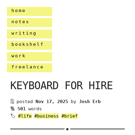
home
notes
writing
bookshelf
work
freelance
KEYBOARD FOR HIRE
🗓 posted
Nov 17, 2025
by
Josh Erb
🔢
501
words
🏷
#life
#business
#brief