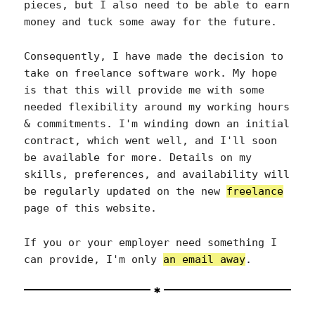
pieces, but I also need to be able to earn
money and tuck some away for the future.
Consequently, I have made the decision to
take on freelance software work. My hope
is that this will provide me with some
needed flexibility around my working hours
& commitments. I'm winding down an initial
contract, which went well, and I'll soon
be available for more. Details on my
skills, preferences, and availability will
be regularly updated on the new
freelance
page of this website.
If you or your employer need something I
can provide, I'm only
an email away
.