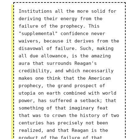
Institutions all the more solid for
deriving their energy from the
failure of the prophecy. This
"supplemental" confidence never
waivers, because it derives from the
disavowal of failure. Such, making
all due allowance, is the amazing
aura that surrounds Reagan's
credibility, and which necessarily
makes one think that the American
prophecy, the grand prospect of
utopia on earth combined with world
power, has suffered a setback; that
something of that imaginary feat
that was to crown the history of two
centuries has precisely not been
realized, and that Reagan is the
product of the failure of that