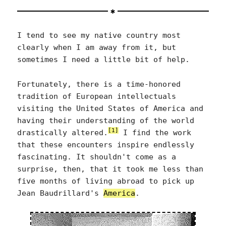
I tend to see my native country most
clearly when I am away from it, but
sometimes I need a little bit of help.
Fortunately, there is a time-honored
tradition of European intellectuals
visiting the United States of America and
having their understanding of the world
[1]
drastically altered.
I find the work
that these encounters inspire endlessly
fascinating. It shouldn't come as a
surprise, then, that it took me less than
five months of living abroad to pick up
Jean Baudrillard's
America
.