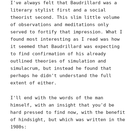
I've always felt that Baudrillard was a
literary stylist first and a social
theorist second. This slim little volume
of observations and meditations only
served to fortify that impression. What I
found most interesting as I read was how
it seemed that Baudrillard was expecting
to find confirmation of his already
outlined theories of simulation and
simulacrum, but instead he found that
perhaps he didn't understand the full
extent of either.
I'll end with the words of the man
himself, with an insight that you'd be
hard pressed to find now, with the benefit
of hindsight, but which was written in the
1980s: