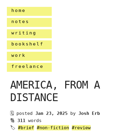
home
notes
writing
bookshelf
work
freelance
AMERICA, FROM A
DISTANCE
🗓 posted
Jan 23, 2025
by
Josh Erb
🔢
311
words
🏷
#brief
#non-fiction
#review