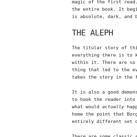
magic of the first read
the entire book. It beg
is absolute, dark, and 
THE ALEPH
The titular story of th
everything there is to 
within it. There are so
thing that led to the e
takes the story in the 
It is also a good demon
to hook the reader into
what would
actually
happ
home the point that Bor
entirely different set 
There are some classic 