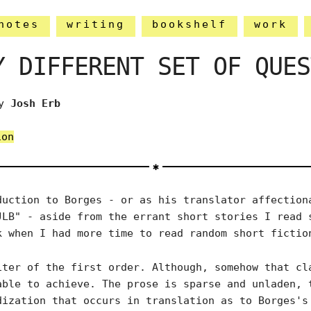
notes
writing
bookshelf
work
Y DIFFERENT SET OF QUES
y
Josh Erb
ion
duction to Borges - or as his translator affection
JLB" - aside from the errant short stories I read 
k when I had more time to read random short fictio
iter of the first order. Although, somehow that cl
able to achieve. The prose is sparse and unladen, 
dization that occurs in translation as to Borges's