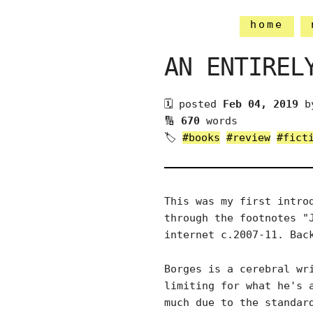
home
AN ENTIREL
🗓 posted
Feb 04, 2019
b
🔢
670
words
🏷
#books
#review
#fict
This was my first intro
through the footnotes "
internet c.2007-11. Bac
Borges is a cerebral wr
limiting for what he's 
much due to the standar