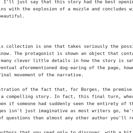
. I'll just say that this story had the best openi
ins with the explosion of a muzzle and concludes w
beautiful.
is collection is one that takes seriously the poss
know. The protagonist is shown an object that cont
 many clever little details in how the story is se
ventual aforementioned dog-earing of the page, how
final movement of the narrative.
stration of the fact that, for Borges, the premise
 a compelling story. In fact, this final turn, whe
en if someone had suddenly seen the entirety of t
ges isn't just imaginative as most writers go, he'
of questions than almost any other author you'll r
authors that you read only to discover, with a bit