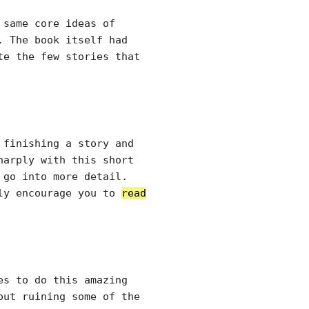
 same core ideas of
. The book itself had
te the few stories that
 finishing a story and
harply with this short
 go into more detail.
tly encourage you to
read
es to do this amazing
out ruining some of the