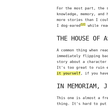
For the most part, the 
knowledge, memory, and 
more stories than I cou
[2]
I dog-eared
while rea
THE HOUSE OF A
A common thing when rea
immediately flipping ba
story about a character
It's too great to ruin 
it yourself
, if you hav
IN MEMORIAM, J
This one is almost a fr
thing. It's hard to put