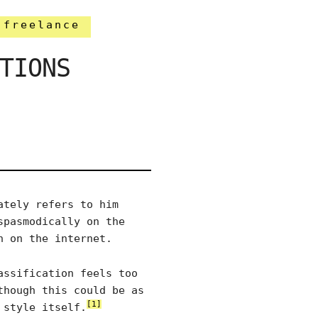
freelance
TIONS
ately refers to him
spasmodically on the
n on the internet.
assification feels too
though this could be as
[1]
 style itself.