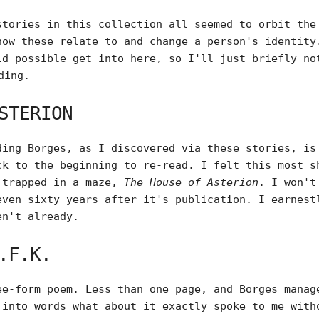
stories in this collection all seemed to orbit the
how these relate to and change a person's identity
ld possible get into here, so I'll just briefly no
ding.
STERION
ding Borges, as I discovered via these stories, is
ck to the beginning to re-read. I felt this most s
 trapped in a maze,
The House of Asterion
. I won't
even sixty years after it's publication. I earnes
en't already.
.F.K.
ee-form poem. Less than one page, and Borges manag
 into words what about it exactly spoke to me with