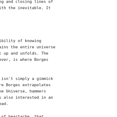
ng and closing lines of
ith the inevitable. It
ibility of knowing
ains the entire universe
t up and unfolds. The
ever, is where Borges
 isn't simply a gimmick
re Borges extrapolates
he Universe, hammers
s also interested in an
ead.
 of heartache, that