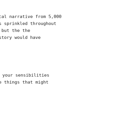
cal narrative from 5,000
s sprinkled throughout
 but the the
story would have
your sensibilities
e things that might