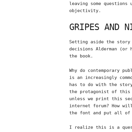
leaving some questions 
objectivity.
GRIPES AND N
Setting aside the story
decisions Alderman (or 
the book.
Why do contemporary pub
is an increasingly comm
has to do with the stor
the protagonist of this
unless we print this se
internet forum? How wil
the font and put all of
I realize this is a que