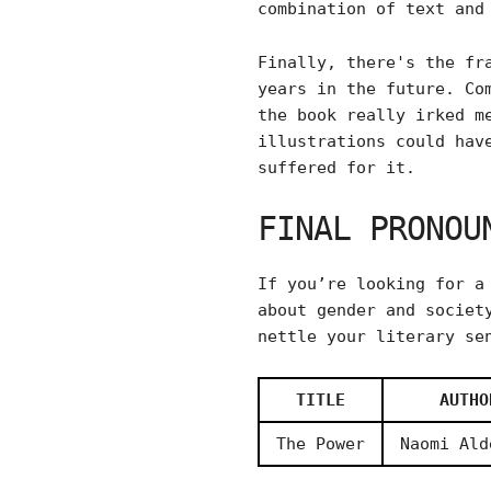
combination of text and
Finally, there's the fr
years in the future. Co
the book really irked m
illustrations could hav
suffered for it.
FINAL PRONOU
If you’re looking for a
about gender and societ
nettle your literary se
TITLE
AUTHO
The Power
Naomi Ald