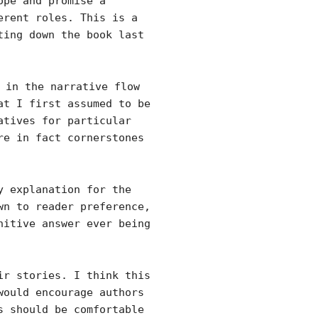
ope and promise a
erent roles. This is a
ting down the book last
 in the narrative flow
at I first assumed to be
atives for particular
re in fact cornerstones
y explanation for the
wn to reader preference,
nitive answer ever being
ir stories. I think this
would encourage authors
s should be comfortable