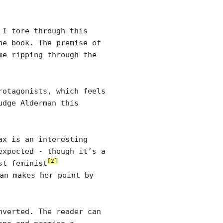
 I tore through this
he book. The premise of
me ripping through the
rotagonists, which feels
udge Alderman this
ax is an interesting
expected - though it’s a
[2]
st feminist
an makes her point by
nverted. The reader can