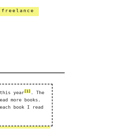
freelance
[1]
this year
. The
ead more books.
each book I read