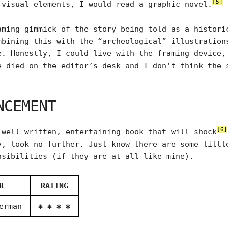
[5]
 visual elements, I would read a graphic novel.
aming gimmick of the story being told as a histori
mbining this with the “archeological” illustration
e. Honestly, I could live with the framing device,
e died on the editor’s desk and I don’t think the 
NCEMENT
[6]
 well written, entertaining book that will shock
y, look no further. Just know there are some littl
nsibilities (if they are at all like mine).
R
RATING
erman
✱ ✱ ✱ ✱