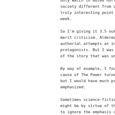
only watch in muted hor
society different from 
truly interesting point
week.
So I'm giving it 3.5 ou
merit criticism. Alderm
authorial attempts at i
protagonists. But I was
of the story that was u
By way of example, I fo
cause of The Power turn
but I would have much p
emphasized.
Sometimes science-ficti
might be by virtue of t
to ignore the emphasis 