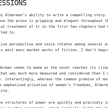
ESSIONS
mi Alderman’s ability to write a compelling story.
use the prose is gripping and elegant throughout t
ial treatment of it in the first few chapters had 
cted to.
tive perspective and voice rotates among several p
in most mass market works of fiction. I don’t begr
derman seems to make as the novel reaches its clim
that was much more measured and considered than I 
e. Interestingly, whereas the common premise of mo
 emphasized privation of women’s freedoms, Alderm
site.
ve structures of power are quickly and precisely i