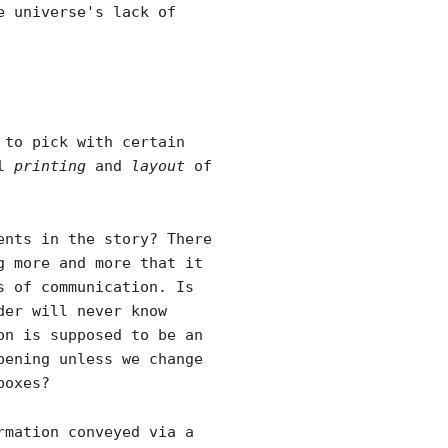
e universe's lack of
 to pick with certain
al
printing
and
layout
of
ents in the story? There
g more and more that it
s of communication. Is
der will never know
on is supposed to be an
pening unless we change
boxes?
rmation conveyed via a