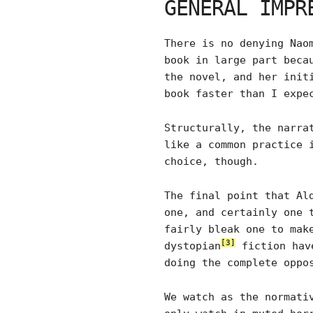
GENERAL IMPR
There is no denying Nao
book in large part beca
the novel, and her init
book faster than I expe
Structurally, the narra
like a common practice 
choice, though.
The final point that Al
one, and certainly one 
fairly bleak one to mak
[3]
dystopian
fiction have
doing the complete oppo
We watch as the normati