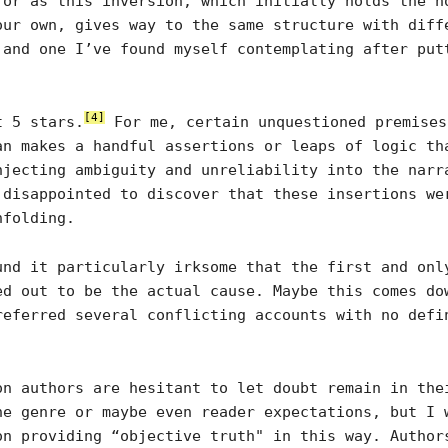
ror as this inversion, which initially holds the h
our own, gives way to the same structure with diff
 and one I’ve found myself contemplating after put
[4]
t 5 stars.
For me, certain unquestioned premises
an makes a handful assertions or leaps of logic th
njecting ambiguity and unreliability into the narr
 disappointed to discover that these insertions we
nfolding.
und it particularly irksome that the first and onl
ed out to be the actual cause. Maybe this comes do
referred several conflicting accounts with no defi
on authors are hesitant to let doubt remain in the
he genre or maybe even reader expectations, but I 
on providing “objective truth" in this way. Author