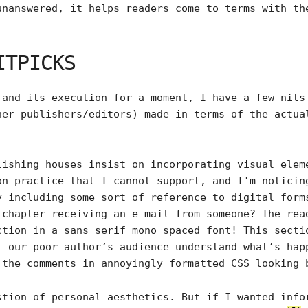
unanswered, it helps readers come to terms with th
ITPICKS
 and its execution for a moment, I have a few nits
her publishers/editors) made in terms of the actu
lishing houses insist on incorporating visual elem
on practice that I cannot support, and I'm noticin
y including some sort of reference to digital form
 chapter receiving an e-mail from someone? The rea
ction in a sans serif mono spaced font! This secti
l our poor author’s audience understand what’s hap
 the comments in annoyingly formatted CSS looking 
stion of personal aesthetics. But if I wanted info