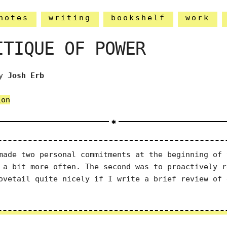
notes
writing
bookshelf
work
ITIQUE OF POWER
y
Josh Erb
ion
ade two personal commitments at the beginning of 
 a bit more often. The second was to proactively r
ovetail quite nicely if I write a brief review of 