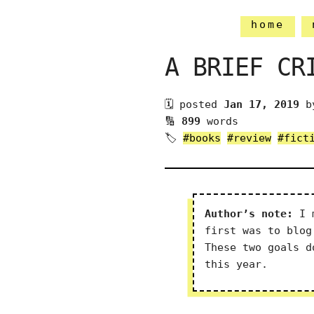
home
A BRIEF CR
🗓 posted
Jan 17, 2019
b
🔢
899
words
🏷
#books
#review
#fict
Author’s note:
I m
first was to blog
These two goals d
this year.